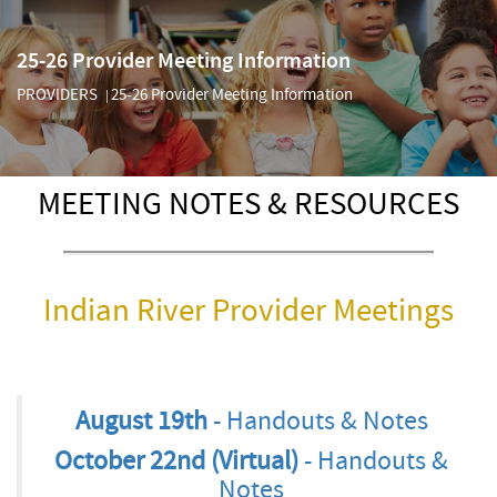
25-26 Provider Meeting Information
PROVIDERS
25-26 Provider Meeting Information
|
MEETING NOTES & RESOURCES
Indian River Provider Meetings
August 19th
- Handouts & Notes
October 22nd (Virtual)
- Handouts &
Notes