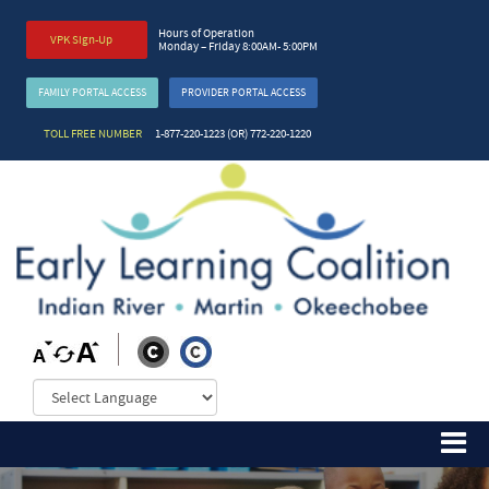
Hours of Operation
VPK Sign-Up
Monday – Friday 8:00AM- 5:00PM
FAMILY PORTAL ACCESS
PROVIDER PORTAL ACCESS
TOLL FREE NUMBER
1-877-220-1223 (OR) 772-220-1220