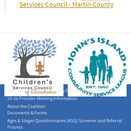
Services Council - Martin County
2027 The Wonder Years: Early Education Conference
25-26 Provider Meeting Information
About the Coalition
Documents & Forms
Ages & Stages Questionnaires (ASQ) Screener and Referral
Process