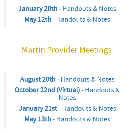
January 20th
- Handouts & Notes
May 12th
- Handouts & Notes
Martin Provider Meetings
August 20th
- Handouts & Notes
October 22nd (Virtual)
- Handouts &
Notes
January 21st
- Handouts & Notes
May 13th
- Handouts & Notes