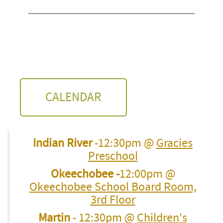
CALENDAR
Indian River
-12:30pm @
Gracies
Preschool
Okeechobee -
12:00pm @
Okeechobee School Board Room,
3rd Floor
Martin
- 12:30pm @
Children's