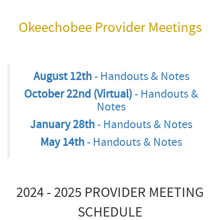
Okeechobee Provider Meetings
August 12th
- Handouts & Notes
October 22nd (Virtual)
- Handouts &
Notes
January 28th
- Handouts & Notes
May 14th
- Handouts & Notes
2024 - 2025 PROVIDER MEETING
SCHEDULE