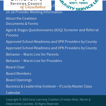
2027 The Wonder Years: Early Education Conference
25-26 Provider Meeting Information
About the Coalition
Documents & Forms
Ages & Stages Questionnaires (ASQ) Screener and Referral
Process
Approved School Readiness and VPK Providers by County
Approved School Readiness and VPK Providers by County
Behavior – Warm Line for Parents
Behavior – Warm Line for Providers
Board Chair
Board Members
Board Openings
Business & Leadership Institute – V’Locity Master Class
Calendar
Calendar
Copyright © 2025 Early Learning Coalition of Indian River, Martin &
Okeechobee Counties. All Rights Reserved.
CEO Message