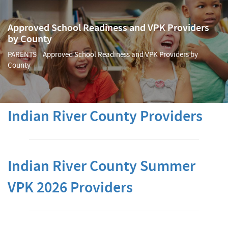
Approved School Readiness and VPK Providers
by County
PARENTS
Approved School Readiness and VPK Providers by
|
County
Indian River County Providers
Indian River County Summer
VPK 2026 Providers