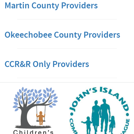
Martin County Providers
Okeechobee County Providers
CCR&R Only Providers