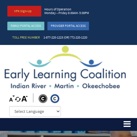
Hours of Operation
VPK Sign-Up
Monday – Friday 8:00AM- 5:00PM
FAMILY PORTAL ACCESS
PROVIDER PORTAL ACCESS
TOLL FREE NUMBER
1-877-220-1223 (OR) 772-220-1220