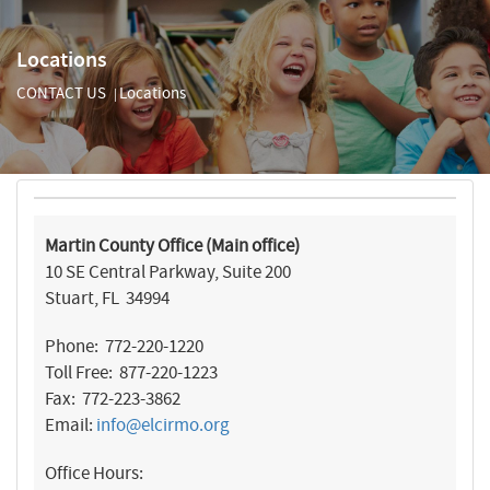
Locations
CONTACT US
Locations
|
Martin County Office (Main office)
10 SE Central Parkway, Suite 200
Stuart, FL 34994
Phone: 772-220-1220
Toll Free: 877-220-1223
Fax: 772-223-3862
Email:
info@elcirmo.org
Office Hours: