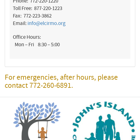
Phone: 772-220-1220
Toll Free: 877-220-1223
Fax: 772-223-3862
Email:
info@elcirmo.org
Office Hours:
Mon – Fri 8:30 – 5:00
For emergencies, after hours, please
contact 772-260-6891.