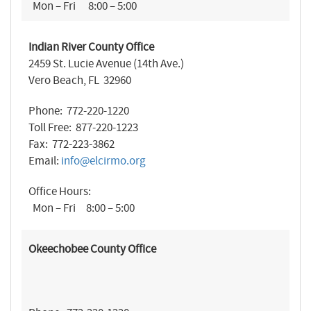
Mon – Fri 8:00 – 5:00
Indian River County Office
2459 St. Lucie Avenue (14th Ave.)
Vero Beach, FL 32960
Phone: 772-220-1220
Toll Free: 877-220-1223
Fax: 772-223-3862
Email:
info@elcirmo.org
Office Hours:
Mon – Fri 8:00 – 5:00
Okeechobee County Office