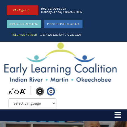
Hours of Operation
VPK Sign-Up
Monday – Friday 8:00AM- 5:00PM
FAMILY PORTAL ACCESS
PROVIDER PORTAL ACCESS
TOLL FREE NUMBER
1-877-220-1223 (OR) 772-220-1220