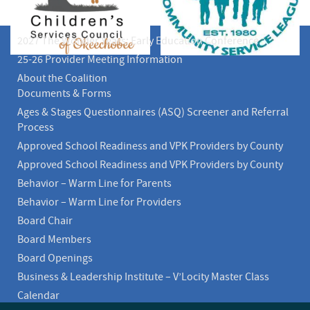
2027 The Wonder Years: Early Education Conference
25-26 Provider Meeting Information
About the Coalition
Documents & Forms
Ages & Stages Questionnaires (ASQ) Screener and Referral
Process
Approved School Readiness and VPK Providers by County
Approved School Readiness and VPK Providers by County
Behavior – Warm Line for Parents
Behavior – Warm Line for Providers
Board Chair
Board Members
Board Openings
Business & Leadership Institute – V’Locity Master Class
Calendar