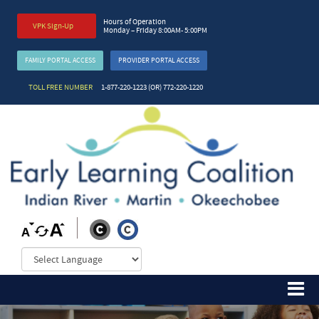
Hours of Operation
VPK Sign-Up
Monday – Friday 8:00AM- 5:00PM
FAMILY PORTAL ACCESS
PROVIDER PORTAL ACCESS
TOLL FREE NUMBER
1-877-220-1223 (OR) 772-220-1220