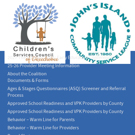
2027 The Wonder Years: Early Education Conference
25-26 Provider Meeting Information
About the Coalition
Documents & Forms
Ages & Stages Questionnaires (ASQ) Screener and Referral
Process
Approved School Readiness and VPK Providers by County
Approved School Readiness and VPK Providers by County
Behavior – Warm Line for Parents
Behavior – Warm Line for Providers