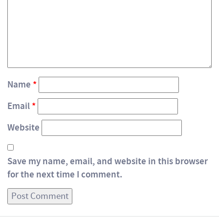
Name
*
Email
*
Website
Save my name, email, and website in this browser
for the next time I comment.