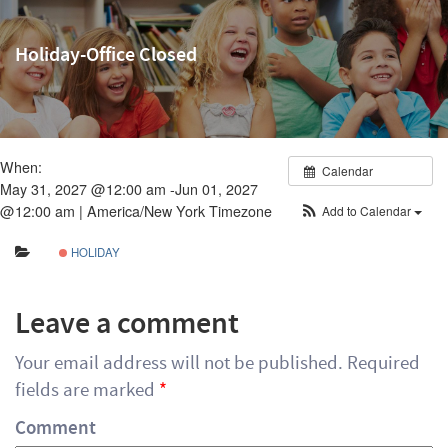
Holiday-Office Closed
When:
Calendar
May 31, 2027 @12:00 am -Jun 01, 2027
@12:00 am |
America/New York Timezone
Add to Calendar
HOLIDAY
Leave a comment
Your email address will not be published.
Required
fields are marked
*
Comment