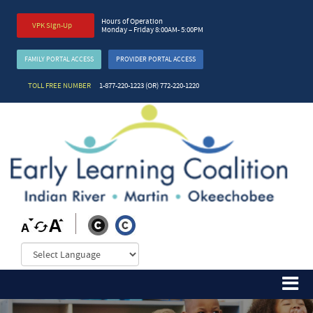
Hours of Operation
VPK Sign-Up
Monday – Friday 8:00AM- 5:00PM
FAMILY PORTAL ACCESS
PROVIDER PORTAL ACCESS
TOLL FREE NUMBER
1-877-220-1223 (OR) 772-220-1220