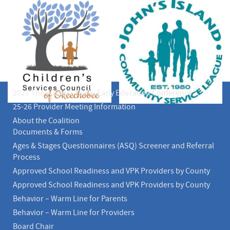
2027 The Wonder Years: Early Education Conference
25-26 Provider Meeting Information
About the Coalition
Documents & Forms
Ages & Stages Questionnaires (ASQ) Screener and Referral
Process
Approved School Readiness and VPK Providers by County
Approved School Readiness and VPK Providers by County
Behavior – Warm Line for Parents
Behavior – Warm Line for Providers
Board Chair