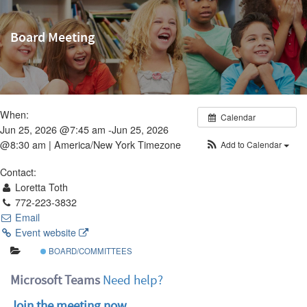
Board Meeting
When:
Calendar
Jun 25, 2026 @7:45 am -Jun 25, 2026
@8:30 am |
America/New York Timezone
Add to Calendar
Contact:
Loretta Toth
772-223-3832
Email
Event website
BOARD/COMMITTEES
Microsoft Teams
Need help?
Join the meeting now