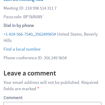
Meeting ID: 218 998 514 311 7
Passcode: BP7kR6NV
Dial in by phone
+1 424-566-7540,,356249965#
United States, Beverly
Hills
Find a local number
Phone conference ID: 356 249 965#
Leave a comment
Your email address will not be published.
Required
fields are marked
*
Comment