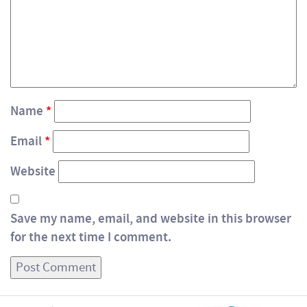
Name
*
Email
*
Website
Save my name, email, and website in this browser
for the next time I comment.