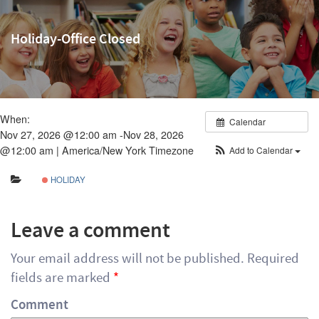
Holiday-Office Closed
When:
Calendar
Nov 27, 2026 @12:00 am -Nov 28, 2026
@12:00 am |
America/New York Timezone
Add to Calendar
HOLIDAY
Leave a comment
Your email address will not be published.
Required
fields are marked
*
Comment