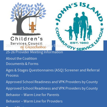
2027 The Wonder Years: Early Education Conference
25-26 Provider Meeting Information
About the Coalition
Documents & Forms
Ages & Stages Questionnaires (ASQ) Screener and Referral
Process
Approved School Readiness and VPK Providers by County
Approved School Readiness and VPK Providers by County
Behavior – Warm Line for Parents
Behavior – Warm Line for Providers