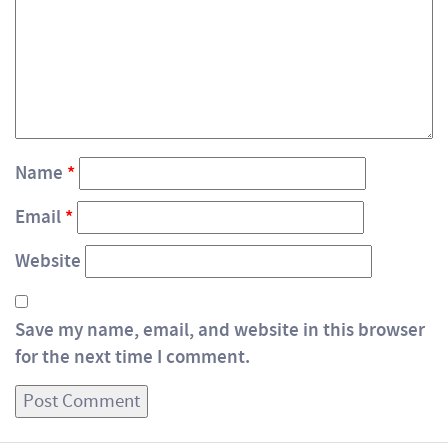
Name
*
Email
*
Website
Save my name, email, and website in this browser
for the next time I comment.