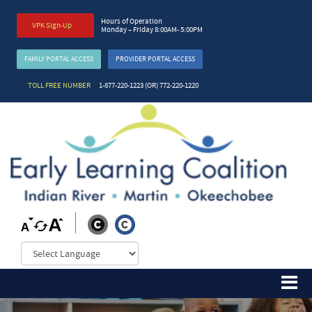
Hours of Operation
VPK Sign-Up
Monday – Friday 8:00AM- 5:00PM
FAMILY PORTAL ACCESS
PROVIDER PORTAL ACCESS
TOLL FREE NUMBER
1-877-220-1223 (OR) 772-220-1220